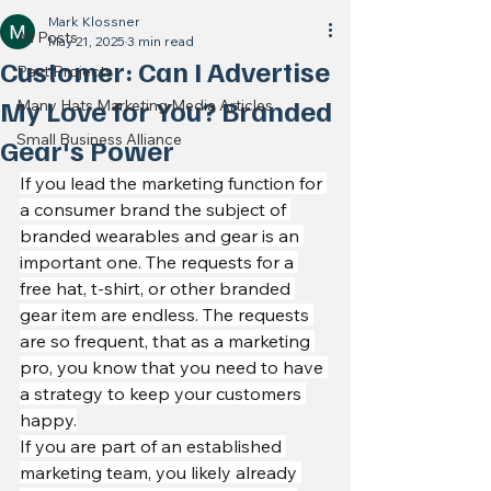
Mark Klossner
All Posts
May 21, 2025
3 min read
Customer: Can I Advertise
Past Projects
My Love for You? Branded
Many Hats Marketing Media Articles
Small Business Alliance
Gear's Power
If you lead the marketing function for 
a consumer brand the subject of 
branded wearables and gear is an 
important one. The requests for a 
free hat, t-shirt, or other branded 
gear item are endless. The requests 
are so frequent, that as a marketing 
pro, you know that you need to have 
a strategy to keep your customers 
happy.
If you are part of an established 
marketing team, you likely already 