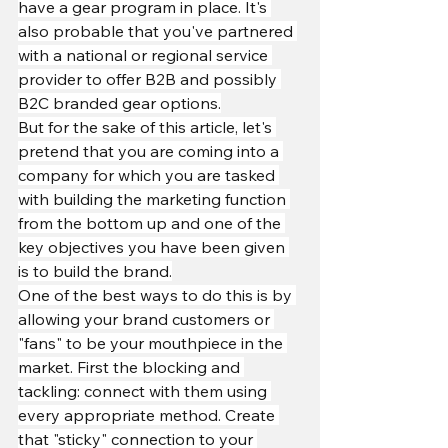
have a gear program in place. It's 
also probable that you've partnered 
with a national or regional service 
provider to offer B2B and possibly 
B2C branded gear options.
But for the sake of this article, let's 
pretend that you are coming into a 
company for which you are tasked 
with building the marketing function 
from the bottom up and one of the 
key objectives you have been given 
is to build the brand.
One of the best ways to do this is by 
allowing your brand customers or 
"fans" to be your mouthpiece in the 
market. First the blocking and 
tackling: connect with them using 
every appropriate method. Create 
that "sticky" connection to your 