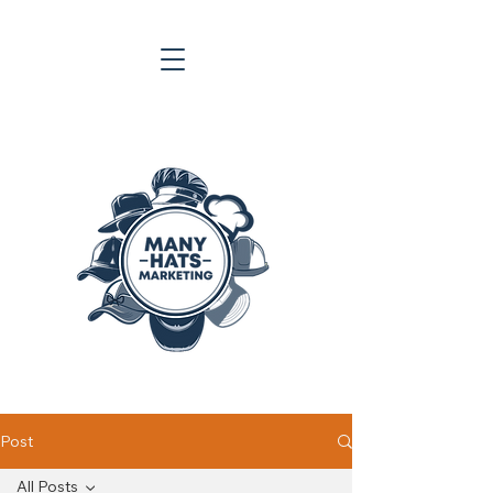
Post
All Posts