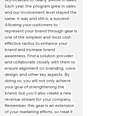
Each year, the program grew in sales 
and our involvement level stayed the 
same. It was and still is, a success!
Allowing your customers to 
represent your brand through gear is 
one of the simplest and most cost-
effective tactics to enhance your 
brand and increase brand 
awareness. Find a solution provider 
and collaborate closely with them to 
ensure alignment on branding, voice, 
design, and other key aspects. By 
doing so, you will not only achieve 
your goal of strengthening the 
brand, but you'll also create a new 
revenue stream for your company. 
Remember, this gear is an extension 
of your marketing efforts, so treat it 