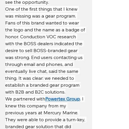
see the opportunity.
One of the first things that I knew 
was missing was a gear program. 
Fans of this brand wanted to wear 
the logo and the name as a badge of 
honor. Conduction VOC research 
with the BOSS dealers indicated the 
desire to sell BOSS-branded gear 
was strong. End users contacting us 
through email and phones, and 
eventually live chat, said the same 
thing. It was clear: we needed to 
establish a branded gear program 
with B2B and B2C solutions.
We partnered with
Powertex Group
. I 
knew this company from my 
previous years at Mercury Marine. 
They were able to provide a turn-key, 
branded gear solution that did 