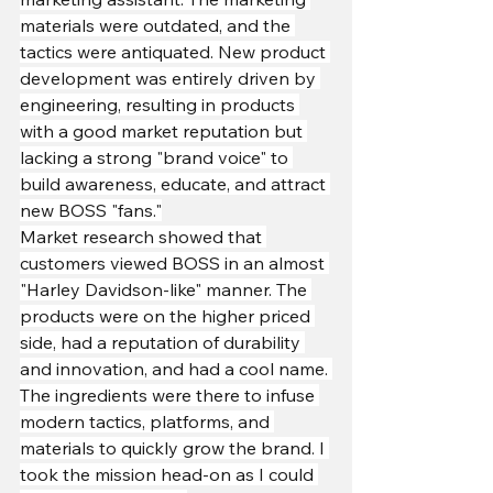
materials were outdated, and the 
tactics were antiquated. New product 
development was entirely driven by 
engineering, resulting in products 
with a good market reputation but 
lacking a strong "brand voice" to 
build awareness, educate, and attract 
new BOSS "fans."
Market research showed that 
customers viewed BOSS in an almost 
"Harley Davidson-like" manner. The 
products were on the higher priced 
side, had a reputation of durability 
and innovation, and had a cool name. 
The ingredients were there to infuse 
modern tactics, platforms, and 
materials to quickly grow the brand. I 
took the mission head-on as I could 