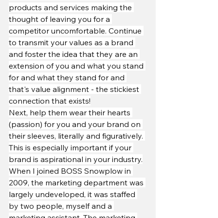
products and services making the 
thought of leaving you for a 
competitor uncomfortable. Continue 
to transmit your values as a brand 
and foster the idea that they are an 
extension of you and what you stand 
for and what they stand for and 
that's value alignment - the stickiest 
connection that exists!
Next, help them wear their hearts 
(passion) for you and your brand on 
their sleeves, literally and figuratively. 
This is especially important if your 
brand is aspirational in your industry.
When I joined BOSS Snowplow in 
2009, the marketing department was 
largely undeveloped, it was staffed 
by two people, myself and a 
marketing assistant. The marketing 