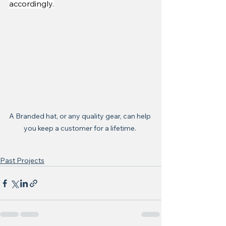
accordingly.
A Branded hat, or any quality gear, can help 
you keep a customer for a lifetime. 
Past Projects