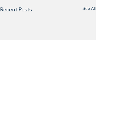
See All
Recent Posts
Comments