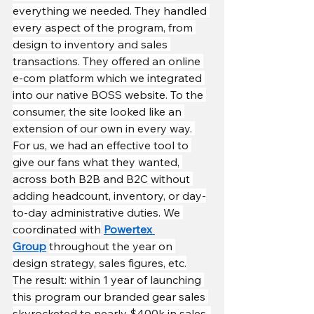
everything we needed. They handled 
every aspect of the program, from 
design to inventory and sales 
transactions. They offered an online 
e-com platform which we integrated 
into our native BOSS website. To the 
consumer, the site looked like an 
extension of our own in every way. 
For us, we had an effective tool to 
give our fans what they wanted, 
across both B2B and B2C without 
adding headcount, inventory, or day-
to-day administrative duties. We 
coordinated with
Powertex 
Group
throughout the year on 
design strategy, sales figures, etc.
The result: within 1 year of launching 
this program our branded gear sales 
skyrocketed to nearly $400k in sales. 