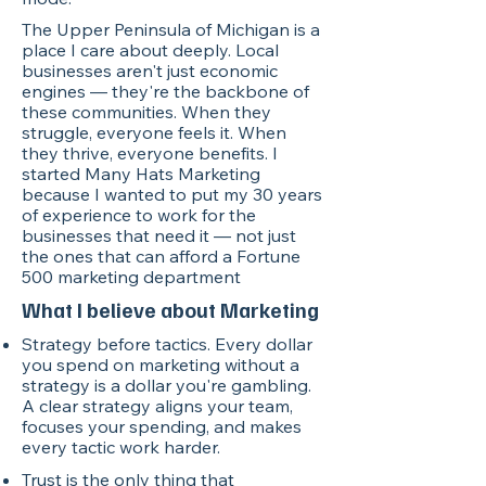
The Upper Peninsula of Michigan is a
place I care about deeply. Local
businesses aren't just economic
engines — they're the backbone of
these communities. When they
struggle, everyone feels it. When
they thrive, everyone benefits. I
started Many Hats Marketing
because I wanted to put my 30 years
of experience to work for the
businesses that need it — not just
the ones that can afford a Fortune
500 marketing department
What I believe about Marketing
Strategy before tactics. Every dollar
you spend on marketing without a
strategy is a dollar you're gambling.
A clear strategy aligns your team,
focuses your spending, and makes
every tactic work harder.
Trust is the only thing that