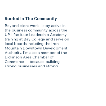
execution calendar as if I'm
on your payroll.
Rooted In The Community
Beyond client work, I stay active in
the business community across the
UP. I facilitate Leadership Academy
training at Bay College and serve on
local boards including the Iron
Mountain Downtown Development
Authority. I'm also a member of the
Dickinson Area Chamber of
Commerce — because building
strong businesses and strong
leaders goes hand in hand. If you're a
business owner in this region, I'd love
to connect.
Ready to take a hat off?
Let's start with a free 30-minute
strategy conversation. No pitch, no
pressure — just a real conversation