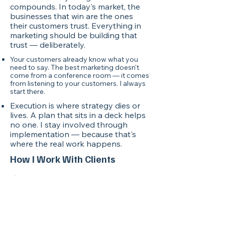
compounds. In today's market, the
businesses that win are the ones
their customers trust. Everything in
marketing should be building that
trust — deliberately.
Your customers already know what you
need to say. The best marketing doesn't
come from a conference room — it comes
from listening to your customers. I always
start there.
Execution is where strategy dies or
lives. A plan that sits in a deck helps
no one. I stay involved through
implementation — because that's
where the real work happens.
How I Work With Clients
Step 1
Strategy First
We build your master