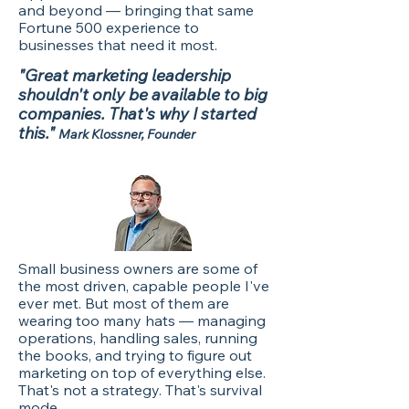
and beyond — bringing that same
Fortune 500 experience to
businesses that need it most.
"Great marketing leadership
shouldn't only be available to big
companies. That's why I started
this."
Mark Klossner, Founder
Small business owners are some of
the most driven, capable people I've
ever met. But most of them are
wearing too many hats — managing
operations, handling sales, running
the books, and trying to figure out
marketing on top of everything else.
That's not a strategy. That's survival
mode.