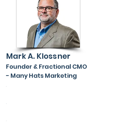
Mark A. Klossner
Founder & Fractional CMO
- Many Hats Marketing
John Deere
Mercury Marine
BOSS Snowplow