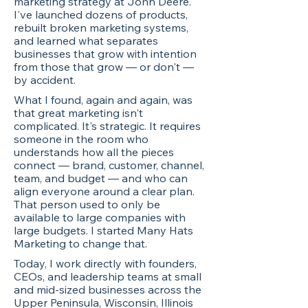
marketing strategy at John Deere.
I've launched dozens of products,
rebuilt broken marketing systems,
and learned what separates
businesses that grow with intention
from those that grow — or don't —
by accident.
What I found, again and again, was
that great marketing isn't
complicated. It's strategic. It requires
someone in the room who
understands how all the pieces
connect — brand, customer, channel,
team, and budget — and who can
align everyone around a clear plan.
That person used to only be
available to large companies with
large budgets. I started Many Hats
Marketing to change that.
Today, I work directly with founders,
CEOs, and leadership teams at small
and mid-sized businesses across the
Upper Peninsula, Wisconsin, Illinois