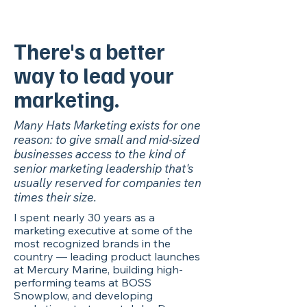
There's a better
way to lead your
marketing.
Many Hats Marketing exists for one
reason: to give small and mid-sized
businesses access to the kind of
senior marketing leadership that's
usually reserved for companies ten
times their size.
I spent nearly 30 years as a
marketing executive at some of the
most recognized brands in the
country — leading product launches
at Mercury Marine, building high-
performing teams at BOSS
Snowplow, and developing