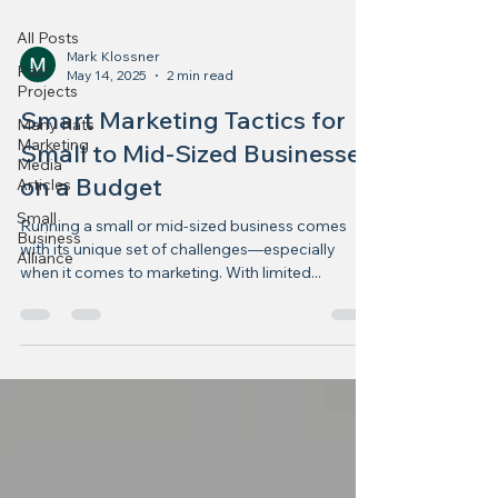
All Posts
Mark Klossner
Past
May 14, 2025
2 min read
Projects
Smart Marketing Tactics for
Many Hats
Marketing
Small to Mid-Sized Businesses
Media
on a Budget
Articles
Small
Running a small or mid-sized business comes
Business
with its unique set of challenges—especially
Alliance
when it comes to marketing. With limited...