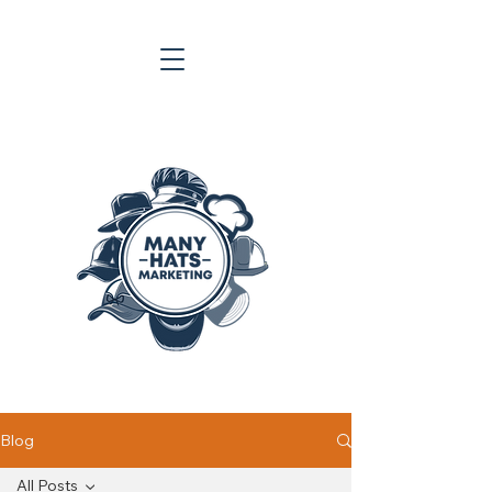
Blog
All Posts